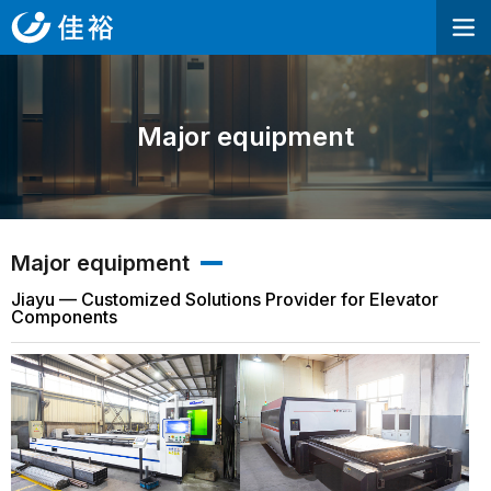
Major equipment
Major equipment
Jiayu — Customized Solutions Provider for Elevator
Components