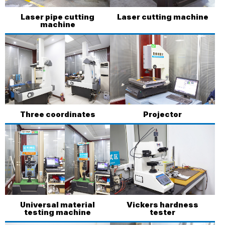
Laser pipe cutting
Laser cutting machine
machine
Three coordinates
Projector
Universal material
Vickers hardness
testing machine
tester