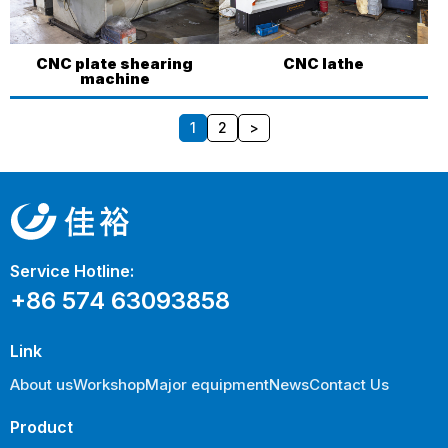
CNC plate shearing
CNC lathe
machine
1
2
>
Service Hotline:
+86 574 63093858
Link
About us
Workshop
Major equipment
News
Contact Us
Product