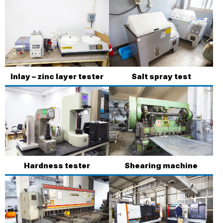
Inlay – zinc layer tester
Salt spray test
Hardness tester
Shearing machine