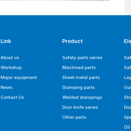
Link
Product
El
About us
Safety parts series
Saf
Workshop
Machined parts
Saf
Major equipment
Sheet metal parts
La
News
Stamping parts
Gui
Contact Us
Welded stampings
Sh
Door knife series
Doo
Other parts
Spe
Oil