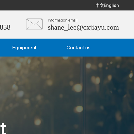
中文
English
Information email
3858
shane_lee@cxjiayu.com
Equipment
Contact us
t