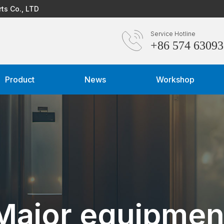
rts Co., LTD
Service Hotline
+86 574 6309
Product
News
Workshop
Major equipmen