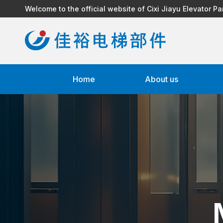
Welcome to the official website of Cixi Jiayu Elevator Pa
Home
About us