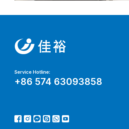
Service Hotline:
+86 574 63093858