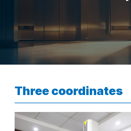
Three coordinates