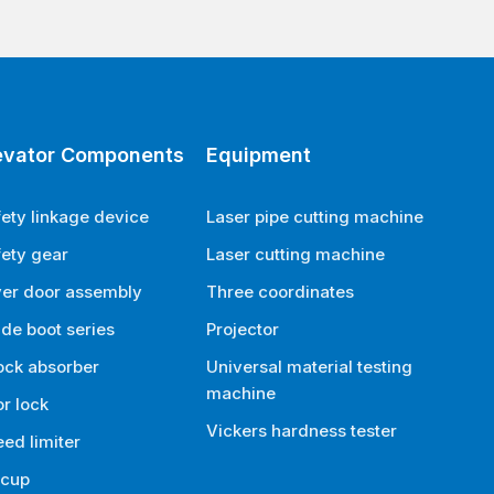
evator Components
Equipment
ety linkage device
Laser pipe cutting machine
ety gear
Laser cutting machine
yer door assembly
Three coordinates
de boot series
Projector
ock absorber
Universal material testing
machine
r lock
Vickers hardness tester
ed limiter
 cup